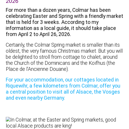
2026
For more than a dozen years, Colmar has been
celebrating Easter and Spring with a friendly market
that is held for 3 weeks. According to my
information as a local guide, it should take place
from April 2 to April 26, 2026.
Certainly, the Colmar Spring market is smaller than its
oldest, the very famous Christmas market. But you will
be delighted to stroll from cottage to chalet, around
the Church of the Dominicans and the Koïfhus (the
Place de l’Ancienne Douane).
For your accommodation, our cottages located in
Riquewihr, a few kilometers from Colmar, offer you
a central position to visit all of Alsace, the Vosges
and even nearby Germany.