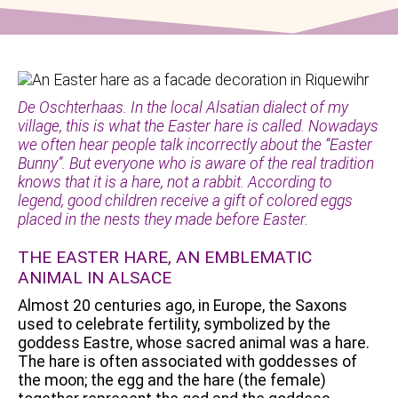
De Oschterhaas. In the local Alsatian dialect of my
village, this is what the Easter hare is called. Nowadays
we often hear people talk incorrectly about the “Easter
Bunny”. But everyone who is aware of the real tradition
knows that it is a hare, not a rabbit. According to
legend, good children receive a gift of colored eggs
placed in the nests they made before Easter.
THE EASTER HARE, AN EMBLEMATIC
ANIMAL IN ALSACE
Almost 20 centuries ago, in Europe, the Saxons
used to celebrate fertility, symbolized by the
goddess Eastre, whose sacred animal was a hare.
The hare is often associated with goddesses of
the moon; the egg and the hare (the female)