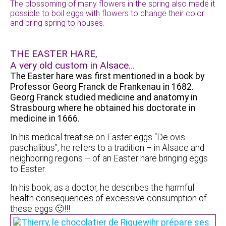
The blossoming of many flowers in the spring also made it
possible to boil eggs with flowers to change their color
and bring spring to houses.
THE EASTER HARE,
A very old custom in Alsace…
The Easter hare was first mentioned in a book by
Professor Georg Franck de Frankenau in 1682.
Georg Franck studied medicine and anatomy in
Strasbourg where he obtained his doctorate in
medicine in 1666.
In his medical treatise on Easter eggs “De ovis
paschalibus”, he refers to a tradition – in Alsace and
neighboring regions – of an Easter hare bringing eggs
to Easter.
In his book, as a doctor, he describes the harmful
health consequences of excessive consumption of
these eggs 🙂!!!