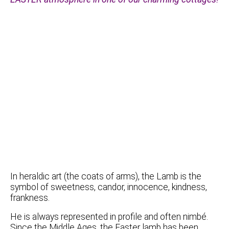
In heraldic art (the coats of arms), the Lamb is the
symbol of sweetness, candor, innocence, kindness,
frankness.
He is always represented in profile and often nimbé.
Since the Middle Ages, the Easter lamb has been