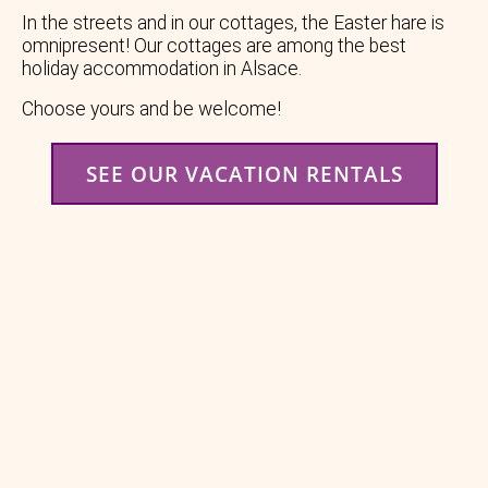
In the streets and in our cottages, the Easter hare is
omnipresent! Our cottages are among the best
holiday accommodation in Alsace.
Choose yours and be welcome!
SEE OUR VACATION RENTALS