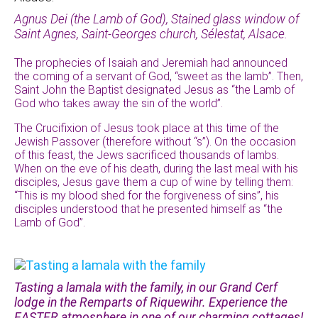
Agnus Dei (the Lamb of God), Stained glass window of
Saint Agnes, Saint-Georges church, Sélestat, Alsace.
The prophecies of Isaiah and Jeremiah had announced
the coming of a servant of God, “sweet as the lamb”. Then,
Saint John the Baptist designated Jesus as “the Lamb of
God who takes away the sin of the world”.
The Crucifixion of Jesus took place at this time of the
Jewish Passover (therefore without “s”). On the occasion
of this feast, the Jews sacrificed thousands of lambs.
When on the eve of his death, during the last meal with his
disciples, Jesus gave them a cup of wine by telling them:
“This is my blood shed for the forgiveness of sins”, his
disciples understood that he presented himself as “the
Lamb of God”.
Tasting a lamala with the family, in our Grand Cerf
lodge in the Remparts of Riquewihr. Experience the
EASTER atmosphere in one of our charming cottages!