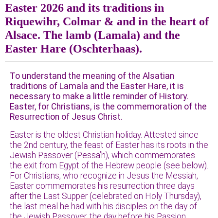
Easter 2026 and its traditions in
Riquewihr, Colmar & and in the heart of
Alsace. The lamb (Lamala) and the
Easter Hare (Oschterhaas).
To understand the meaning of the Alsatian
traditions of Lamala and the Easter Hare, it is
necessary to make a little reminder of History.
Easter, for Christians, is the commemoration of the
Resurrection of Jesus Christ.
Easter is the oldest Christian holiday. Attested since
the 2nd century, the feast of Easter has its roots in the
Jewish Passover (Pessa’h), which commemorates
the exit from Egypt of the Hebrew people (see below).
For Christians, who recognize in Jesus the Messiah,
Easter commemorates his resurrection three days
after the Last Supper (celebrated on Holy Thursday),
the last meal he had with his disciples on the day of
the Jewish Passover, the day before his Passion,