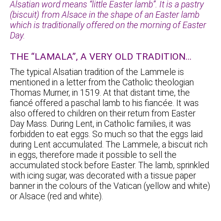
Alsatian word means “little Easter lamb”. It is a pastry
(biscuit) from Alsace in the shape of an Easter lamb
which is traditionally offered on the morning of Easter
Day.
THE “LAMALA”, A VERY OLD TRADITION…
The typical Alsatian tradition of the Lammele is
mentioned in a letter from the Catholic theologian
Thomas Murner, in 1519. At that distant time, the
fiancé offered a paschal lamb to his fiancée. It was
also offered to children on their return from Easter
Day Mass. During Lent, in Catholic families, it was
forbidden to eat eggs. So much so that the eggs laid
during Lent accumulated. The Lammele, a biscuit rich
in eggs, therefore made it possible to sell the
accumulated stock before Easter. The lamb, sprinkled
with icing sugar, was decorated with a tissue paper
banner in the colours of the Vatican (yellow and white)
or Alsace (red and white).