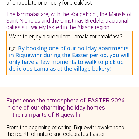
of chocolate or chicory for breakfast.
The lammalas are, with the Kougelhopf, the Manala of
Saint-Nicholas and the Christmas Bredele, traditional
cakes still widely tasted in the Alsace region.
Want to enjoy a succulent Lamala for breakfast?
By booking one of our holiday apartments
👉
in Riquewihr during the Easter period, you will
only have a few moments to walk to pick up
delicious Lamalas at the village bakery!
Experience the atmosphere of EASTER 2026
in one of our charming holiday homes
in the ramparts of Riquewihr!
From the beginning of spring, Riquewihr awakens to
the rebirth of nature and celebrates Easter.