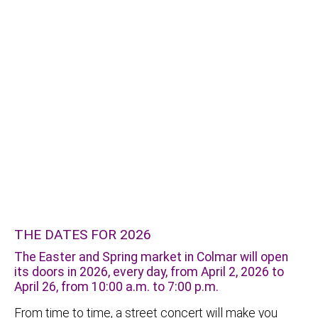
THE DATES FOR 2026
The Easter and Spring market in Colmar will open
its doors in 2026, every day, from April 2, 2026 to
April 26, from 10:00 a.m. to 7:00 p.m.
From time to time, a street concert will make you