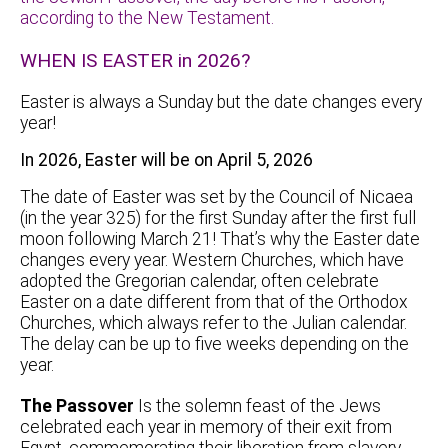
according to the New Testament.
WHEN IS EASTER in 2026?
Easter is always a Sunday but the date changes every
year!
In 2026, Easter will be on April 5, 2026
The date of Easter was set by the Council of Nicaea
(in the year 325) for the first Sunday after the first full
moon following March 21! That’s why the Easter date
changes every year. Western Churches, which have
adopted the Gregorian calendar, often celebrate
Easter on a date different from that of the Orthodox
Churches, which always refer to the Julian calendar.
The delay can be up to five weeks depending on the
year.
The Passover
Is the solemn feast of the Jews
celebrated each year in memory of their exit from
Egypt, commemorating their liberation from slavery