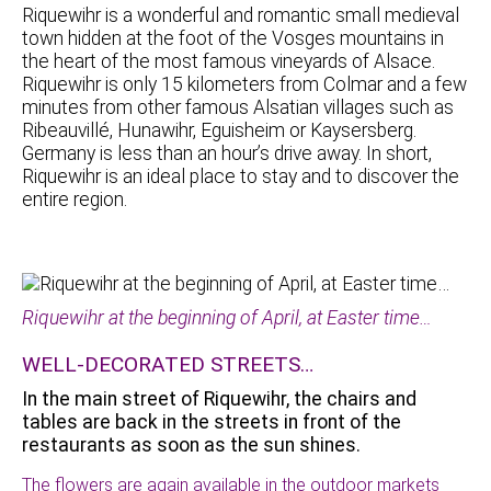
Riquewihr is a wonderful and romantic small medieval
town hidden at the foot of the Vosges mountains in
the heart of the most famous vineyards of Alsace.
Riquewihr is only 15 kilometers from Colmar and a few
minutes from other famous Alsatian villages such as
Ribeauvillé, Hunawihr, Eguisheim or Kaysersberg.
Germany is less than an hour’s drive away. In short,
Riquewihr is an ideal place to stay and to discover the
entire region.
Riquewihr at the beginning of April, at Easter time…
WELL-DECORATED STREETS…
In the main street of Riquewihr, the chairs and
tables are back in the streets in front of the
restaurants as soon as the sun shines.
The flowers are again available in the outdoor markets