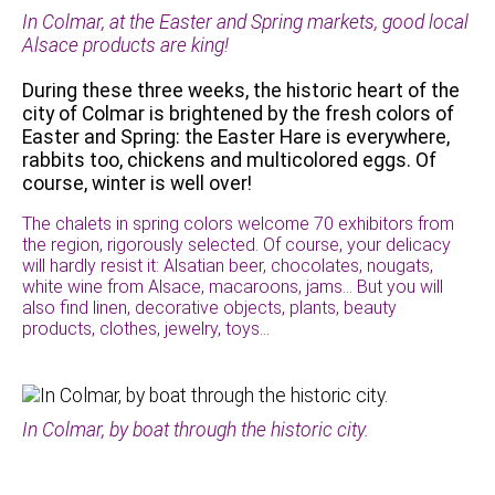
In Colmar, at the Easter and Spring markets, good local
Alsace products are king!
During these three weeks, the historic heart of the
city of Colmar is brightened by the fresh colors of
Easter and Spring: the Easter Hare is everywhere,
rabbits too, chickens and multicolored eggs. Of
course, winter is well over!
The chalets in spring colors welcome 70 exhibitors from
the region, rigorously selected. Of course, your delicacy
will hardly resist it: Alsatian beer, chocolates, nougats,
white wine from Alsace, macaroons, jams… But you will
also find linen, decorative objects, plants, beauty
products, clothes, jewelry, toys…
In Colmar, by boat through the historic city.