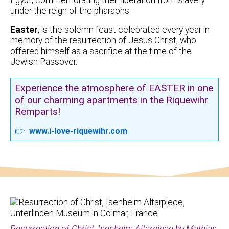
under the reign of the pharaohs.
Easter
, is the solemn feast celebrated every year in
memory of the resurrection of Jesus Christ, who
offered himself as a sacrifice at the time of the
Jewish Passover.
Experience the atmosphere of EASTER in one
of our charming apartments in the Riquewihr
Remparts!
👉
www.i-love-riquewihr.com
Resurrection of Christ, Isenheim Altarpiece by Mathias