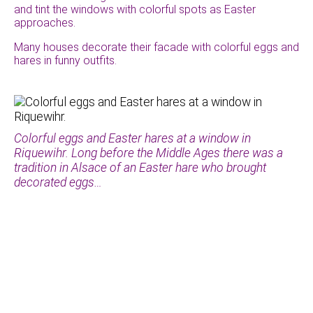
and tint the windows with colorful spots as Easter
approaches.
Many houses decorate their facade with colorful eggs and
hares in funny outfits.
Colorful eggs and Easter hares at a window in
Riquewihr. Long before the Middle Ages there was a
tradition in Alsace of an Easter hare who brought
decorated eggs…