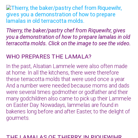
Thierry, the baker/pastry chef from Riquewihr, gives
you a demonstration of how to prepare lamalas in old
terracotta molds. Click on the image to see the video.
WHO PREPARES THE LAMALA?
In the past, Alsatian Lammele were also often made
at home. In all the kitchens, there were therefore
these terracotta molds that were used once a year.
And a number were needed because moms and dads
were several times godmother or godfather and their
many godchildren also came to pick up their Lammele
on Easter Day. Nowadays, lammelas are found in
bakeries long before and after Easter, to the delight of
gourmets.
THE LAMALAS OF THIERRY IN RIQUEWIHR,