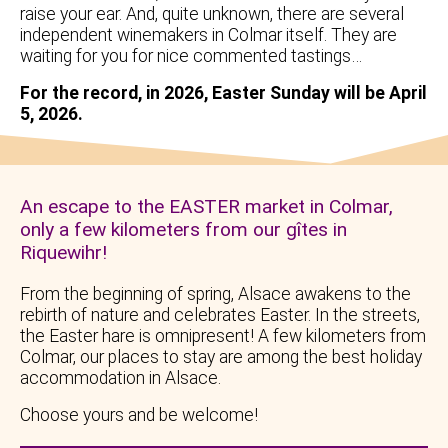
raise your ear. And, quite unknown, there are several
independent winemakers in Colmar itself. They are
waiting for you for nice commented tastings…
For the record, in 2026, Easter Sunday will be April
5, 2026.
An escape to the EASTER market in Colmar,
only a few kilometers from our gîtes in
Riquewihr!
From the beginning of spring, Alsace awakens to the
rebirth of nature and celebrates Easter. In the streets,
the Easter hare is omnipresent! A few kilometers from
Colmar, our places to stay are among the best holiday
accommodation in Alsace.
Choose yours and be welcome!