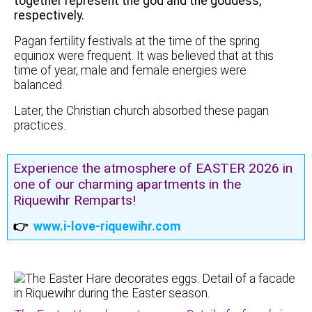
together represent the god and the goddess,
respectively.
Pagan fertility festivals at the time of the spring
equinox were frequent. It was believed that at this
time of year, male and female energies were
balanced.
Later, the Christian church absorbed these pagan
practices.
Experience the atmosphere of EASTER 2026 in
one of our charming apartments in the
Riquewihr Remparts!
👉
www.i-love-riquewihr.com