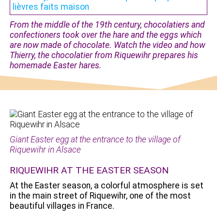
From the middle of the 19th century, chocolatiers and
confectioners took over the hare and the eggs which
are now made of chocolate. Watch the video and how
Thierry, the chocolatier from Riquewihr prepares his
homemade Easter hares.
Giant Easter egg at the entrance to the village of
Riquewihr in Alsace
RIQUEWIHR AT THE EASTER SEASON
At the Easter season, a colorful atmosphere is set
in the main street of Riquewihr, one of the most
beautiful villages in France.