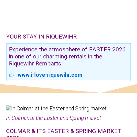
YOUR STAY IN RIQUEWIHR
Experience the atmosphere of EASTER 2026
in one of our charming rentals in the
Riquewihr Remparts!
👉
www.i-love-riquewihr.com
In Colmar, at the Easter and Spring market
COLMAR & ITS EASTER & SPRING MARKET