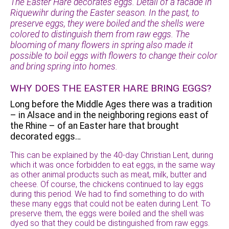
The Easter Hare decorates eggs. Detail of a facade in
Riquewihr during the Easter season. In the past, to
preserve eggs, they were boiled and the shells were
colored to distinguish them from raw eggs. The
blooming of many flowers in spring also made it
possible to boil eggs with flowers to change their color
and bring spring into homes.
WHY DOES THE EASTER HARE BRING EGGS?
Long before the Middle Ages there was a tradition
– in Alsace and in the neighboring regions east of
the Rhine – of an Easter hare that brought
decorated eggs…
This can be explained by the 40-day Christian Lent, during
which it was once forbidden to eat eggs, in the same way
as other animal products such as meat, milk, butter and
cheese. Of course, the chickens continued to lay eggs
during this period. We had to find something to do with
these many eggs that could not be eaten during Lent. To
preserve them, the eggs were boiled and the shell was
dyed so that they could be distinguished from raw eggs.