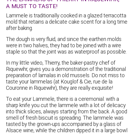
A MUST TO TASTE!
Lammele is traditionally cooked in a glazed terracotta
mold that retains a delicate cake scent for a long time
after baking.
The dough is very fluid, and since the earthen molds
were in two halves, they had to be joined with a wire
staple so that the joint was as waterproof as possible.
In my little video, Thierry, the baker-pastry chef of
Riquewihr, gives you a demonstration of the traditional
preparation of lamalas in old mussels. Do not miss to
taste your lammelas (at Kouglof & Cie, rue de la
Couronne in Riquewihr), they are really exquisite!
To eat your Lammele, there is a ceremonial: with a
sharp knife you cut the lammele with a lot of delicacy
into thick slices, always starting from the back. A good
smell of fresh biscuit is spreading. The lammele was
tasted by the grown-ups accompanied by a glass of
Alsace wine, while the children dipped it in a large bowl