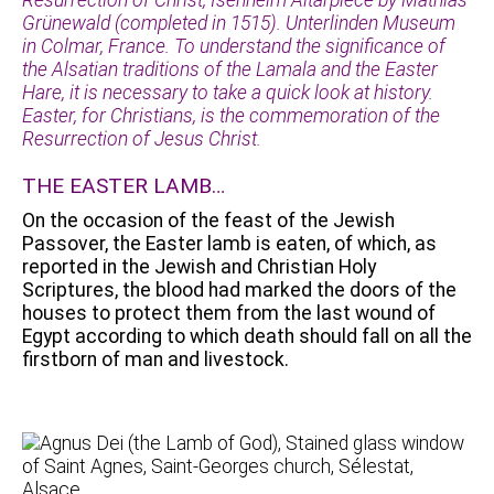
Grünewald (completed in 1515). Unterlinden Museum
in Colmar, France. To understand the significance of
the Alsatian traditions of the Lamala and the Easter
Hare, it is necessary to take a quick look at history.
Easter, for Christians, is the commemoration of the
Resurrection of Jesus Christ.
THE EASTER LAMB…
On the occasion of the feast of the Jewish
Passover, the Easter lamb is eaten, of which, as
reported in the Jewish and Christian Holy
Scriptures, the blood had marked the doors of the
houses to protect them from the last wound of
Egypt according to which death should fall on all the
firstborn of man and livestock.