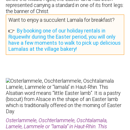
represented carrying a standard in one of its front legs:
the banner of Christ.
Want to enjoy a succulent Lamala for breakfast?
👉
By booking one of our holiday rentals in
Riquewihr during the Easter period, you will only
have a few moments to walk to pick up delicious
Lamalas at the village bakery!
Osterlammele, Oschterlammele, Oschtalamala,
Lamele, Lammele or “lamala” in Haut-Rhin. This