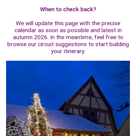
When to check back?
We will update this page with the precise
calendar as soon as possible and latest in
autumn 2026. In the meantime, feel free to
browse our circuit suggestions to start building
your itinerary.