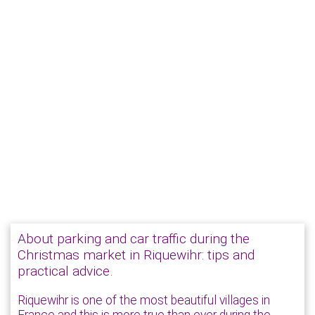
About parking and car traffic during the
Christmas market in Riquewihr: tips and
practical advice.
Riquewihr is one of the most beautiful villages in