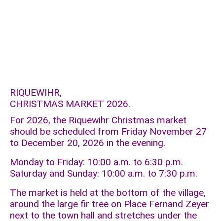
RIQUEWIHR,
CHRISTMAS MARKET 2026.
For 2026, the Riquewihr Christmas market
should be scheduled from Friday November 27
to December 20, 2026 in the evening.
Monday to Friday: 10:00 a.m. to 6:30 p.m.
Saturday and Sunday: 10:00 a.m. to 7:30 p.m.
The market is held at the bottom of the village,
around the large fir tree on Place Fernand Zeyer
next to the town hall and stretches under the