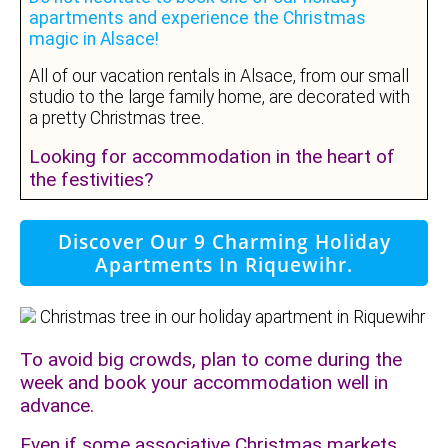
apartments and experience the Christmas
magic in Alsace!
All of our vacation rentals in Alsace, from our small
studio to the large family home, are decorated with
a pretty Christmas tree.
Looking for accommodation in the heart of
the festivities?
Discover Our 9 Charming Holiday
Apartments In Riquewihr.
To avoid big crowds, plan to come during the
week and book your accommodation well in
advance.
Even if some associative Christmas markets