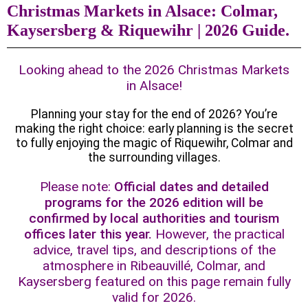
Christmas Markets in Alsace: Colmar,
Kaysersberg & Riquewihr | 2026 Guide.
Looking ahead to the 2026 Christmas Markets
in Alsace!
Planning your stay for the end of 2026? You’re
making the right choice: early planning is the secret
to fully enjoying the magic of Riquewihr, Colmar and
the surrounding villages.
Please note:
Official dates and detailed
programs for the 2026 edition will be
confirmed by local authorities and tourism
offices later this year.
However, the practical
advice, travel tips, and descriptions of the
atmosphere in Ribeauvillé, Colmar, and
Kaysersberg featured on this page remain fully
valid for 2026.