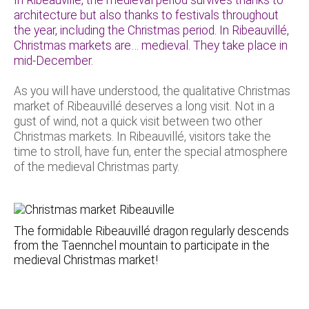
architecture but also thanks to festivals throughout
the year, including the Christmas period. In Ribeauvillé,
Christmas markets are… medieval. They take place in
mid-December.
As you will have understood, the qualitative Christmas
market of Ribeauvillé deserves a long visit. Not in a
gust of wind, not a quick visit between two other
Christmas markets. In Ribeauvillé, visitors take the
time to stroll, have fun, enter the special atmosphere
of the medieval Christmas party.
The formidable Ribeauvillé dragon regularly descends
from the Taennchel mountain to participate in the
medieval Christmas market!