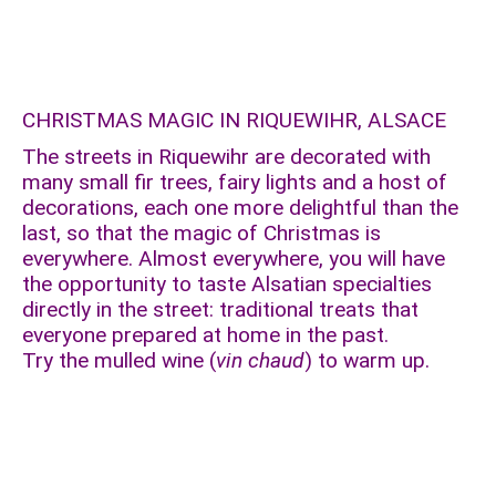
CHRISTMAS MAGIC IN RIQUEWIHR, ALSACE
The streets in Riquewihr are decorated with
many small fir trees, fairy lights and a host of
decorations, each one more delightful than the
last, so that the magic of Christmas is
everywhere. Almost everywhere, you will have
the opportunity to taste Alsatian specialties
directly in the street: traditional treats that
everyone prepared at home in the past.
Try the mulled wine (
vin chaud
) to warm up.