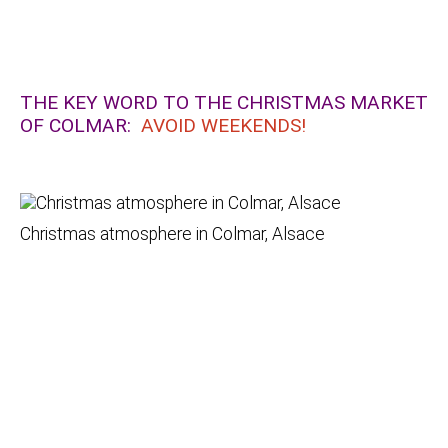
THE KEY WORD TO THE CHRISTMAS MARKET
OF COLMAR:
AVOID WEEKENDS!
Christmas atmosphere in Colmar, Alsace