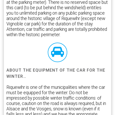
at the parking meter). There is no reserved space but
this card (to be put behind the windshield) entitles
you to unlimited parking on any public parking space
around the historic village of Riquewihr (except new
Vignoble car park) for the duration of the stay.
Attention, car traffic and parking are totally prohibited
within the historic perimeter.
ABOUT THE EQUIPMENT OF THE CAR FOR THE
WINTER…
Riquewihr is one of the municipalities where the car
must be equipped for the winter. Do not be
impressed by possible winter traffic conditions: of
course, caution on the road is always required, but in
Alsace and the Vosges, snow is known (even if it
falls less and less) and we have the appropriate