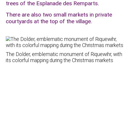
trees of the Esplanade des Remparts.
There are also two small markets in private
courtyards at the top of the village.
The Dolder, emblematic monument of Riquewihr, with
its colorful mapping during the Christmas markets