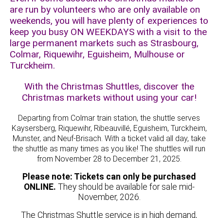
are run by volunteers who are only available on
weekends, you will have plenty of experiences to
keep you busy ON WEEKDAYS with a visit to the
large permanent markets such as Strasbourg,
Colmar, Riquewihr, Eguisheim, Mulhouse or
Turckheim.
With the Christmas Shuttles, discover the
Christmas markets without using your car!
Departing from Colmar train station, the shuttle serves
Kaysersberg, Riquewihr, Ribeauvillé, Eguisheim, Turckheim,
Munster, and Neuf-Brisach. With a ticket valid all day, take
the shuttle as many times as you like! The shuttles will run
from November 28 to December 21, 2025.
Please note: Tickets can only be purchased
ONLINE.
They should be available for sale mid-
November, 2026.
The Christmas Shuttle service is in high demand,