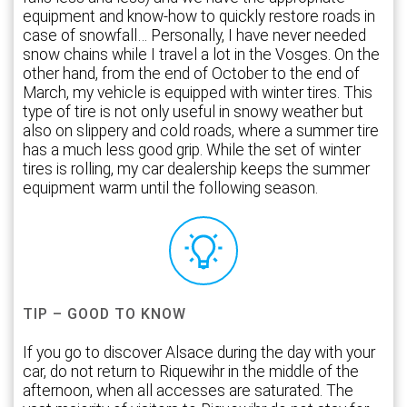
equipment and know-how to quickly restore roads in
case of snowfall… Personally, I have never needed
snow chains while I travel a lot in the Vosges. On the
other hand, from the end of October to the end of
March, my vehicle is equipped with winter tires. This
type of tire is not only useful in snowy weather but
also on slippery and cold roads, where a summer tire
has a much less good grip. While the set of winter
tires is rolling, my car dealership keeps the summer
equipment warm until the following season.
TIP – GOOD TO KNOW
If you go to discover Alsace during the day with your
car, do not return to Riquewihr in the middle of the
afternoon, when all accesses are saturated. The