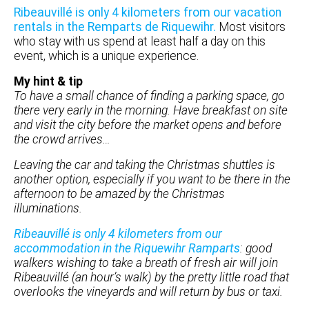
Ribeauvillé is only 4 kilometers from our vacation
rentals in the Remparts de Riquewihr.
Most visitors
who stay with us spend at least half a day on this
event, which is a unique experience.
My hint & tip
To have a small chance of finding a parking space, go
there very early in the morning. Have breakfast on site
and visit the city before the market opens and before
the crowd arrives…
Leaving the car and taking the Christmas shuttles is
another option, especially if you want to be there in the
afternoon to be amazed by the Christmas
illuminations.
Ribeauvillé is only 4 kilometers from our
accommodation in the Riquewihr Ramparts
: good
walkers wishing to take a breath of fresh air will join
Ribeauvillé (an hour’s walk) by the pretty little road that
overlooks the vineyards and will return by bus or taxi.