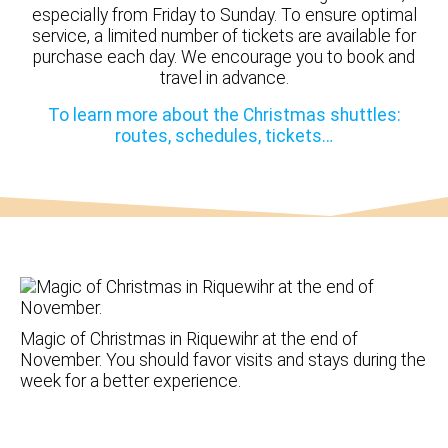
especially from Friday to Sunday. To ensure optimal
service, a limited number of tickets are available for
purchase each day. We encourage you to book and
travel in advance.
To learn more about the Christmas shuttles:
routes, schedules, tickets…
Magic of Christmas in Riquewihr at the end of
November. You should favor visits and stays during the
week for a better experience.