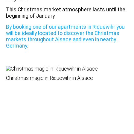
This Christmas market atmosphere lasts until the
beginning of January.
By booking one of our apartments in Riquewihr you
will be ideally located to discover the Christmas
markets throughout Alsace and even in nearby
Germany.
Christmas magic in Riquewihr in Alsace