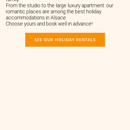
From the studio to the large luxury apartment: our
romantic places are among the best holiday
accommodations in Alsace.
Choose yours and book well in advance!
SEE OUR HOLIDAY RENTALS