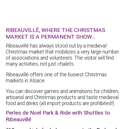
RIBEAUVILLÉ, WHERE THE CHRISTMAS
MARKET IS A PERMANENT SHOW…
Ribeauvillé has always stood out by a medieval
Christmas market that mobilizes a very large number
of associations and volunteers. The visitor will find
many activities, not just chalets.
Ribeauvillé offers one of the busiest Christmas
markets in Alsace.
You can discover games and animations for children,
artisanal and Christmas products and taste medieval
food and drinks (all import products are prohibited!).
Perles de Noël Park & Ride with Shuttles to
Ribeauvillé