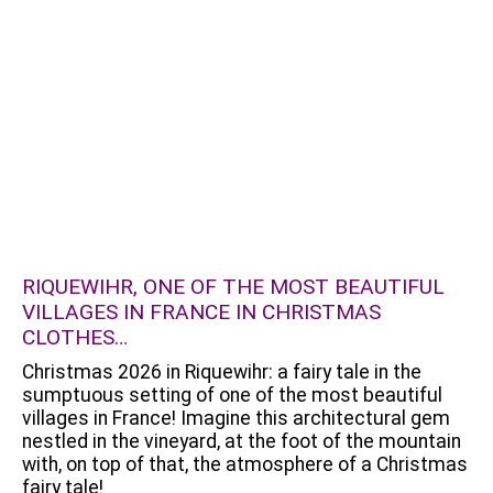
RIQUEWIHR, ONE OF THE MOST BEAUTIFUL
VILLAGES IN FRANCE IN CHRISTMAS
CLOTHES…
Christmas 2026 in Riquewihr: a fairy tale in the
sumptuous setting of one of the most beautiful
villages in France! Imagine this architectural gem
nestled in the vineyard, at the foot of the mountain
with, on top of that, the atmosphere of a Christmas
fairy tale!