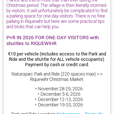
France and this is more true than ever during the
Christmas period. The village is then literally stormed
by visitors. It will unfortunately be complicated to find
a parking space for one-day visitors. There is no free
parking in Riquewihr but here are some practical tips
and tricks that can help you.
P+R IN 2026 FOR ONE-DAY VISITORS with
shuttles to RIQUEWIHR
€10 per vehicle (includes access to the Park and
Ride and the shuttle for ALL vehicle occupants).
Payment by cash or credit card.
Naturoparc Park and Ride (220 spaces max) <->
Riquewihr Christmas Market:
November 28-29, 2026
December 5-6, 2026
December 12-13, 2026
December 19-20, 2026