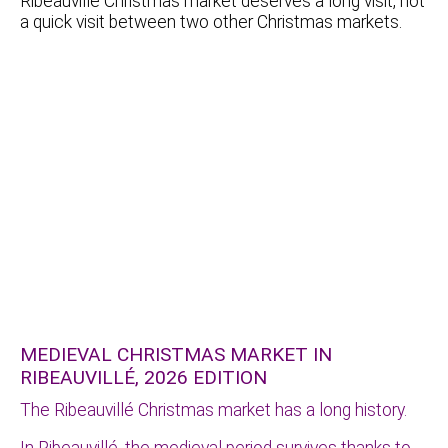
Ribeauvillé Christmas market deserves a long visit, not
a quick visit between two other Christmas markets.
MEDIEVAL CHRISTMAS MARKET IN
RIBEAUVILLÉ, 2026 EDITION
The Ribeauvillé Christmas market has a long history.
In Ribeauvillé, the medieval period survives thanks to