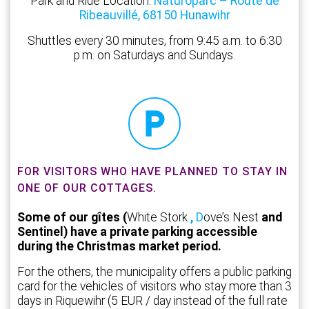
Park and Ride Location:
Naturoparc – Route de
Ribeauvillé, 68150 Hunawihr
Shuttles every 30 minutes, from 9:45 a.m. to 6:30
p.m. on Saturdays and Sundays.
FOR VISITORS WHO HAVE PLANNED TO STAY IN
ONE OF OUR COTTAGES.
Some of our gîtes (
White Stork
,
D
ove’s Nest
and
Sentinel) have a private parking accessible
during the Christmas market period.
For the others, the municipality offers a public parking
card for the vehicles of visitors who stay more than 3
days in Riquewihr (5 EUR / day instead of the full rate