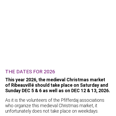
THE DATES FOR 2026
This year 2026, the medieval Christmas market
of Ribeauvillé should take place on Saturday and
Sunday DEC 5 & 6 as well as on DEC 12 & 13, 2026.
As it is the volunteers of the Pfifferdaj associations
who organize this medieval Christmas market, it
unfortunately does not take place on weekdays.