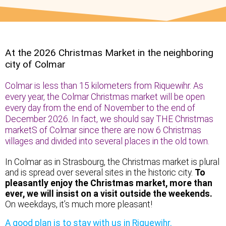
At the 2026 Christmas Market in the neighboring
city of Colmar
Colmar is less than 15 kilometers from Riquewihr. As
every year, the Colmar Christmas market will be open
every day from the end of November to the end of
December 2026. In fact, we should say THE Christmas
marketS of Colmar since there are now 6 Christmas
villages and divided into several places in the old town.
In Colmar as in Strasbourg, the Christmas market is plural
and is spread over several sites in the historic city.
To
pleasantly enjoy the Christmas market, more than
ever, we will insist on a visit outside the weekends.
On weekdays, it’s much more pleasant!
A good plan is to stay with us in Riquewihr.