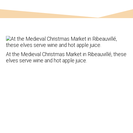
At the Medieval Christmas Market in Ribeauvillé, these
elves serve wine and hot apple juice.