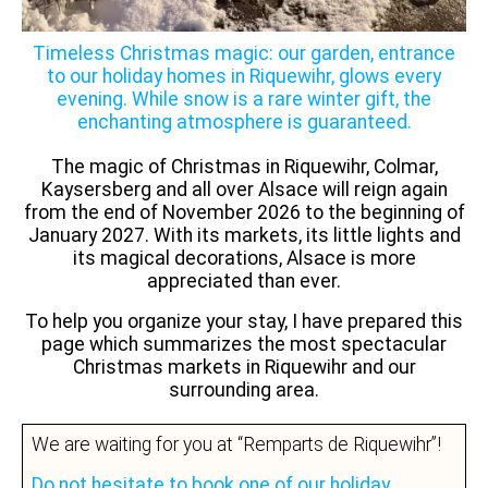
Timeless Christmas magic: our garden, entrance
to our holiday homes in Riquewihr, glows every
evening. While snow is a rare winter gift, the
enchanting atmosphere is guaranteed.
The magic of Christmas in Riquewihr, Colmar,
Kaysersberg and all over Alsace will reign again
from the end of November 2026 to the beginning of
January 2027. With its markets, its little lights and
its magical decorations, Alsace is more
appreciated than ever.
To help you organize your stay, I have prepared this
page which summarizes the most spectacular
Christmas markets in Riquewihr and our
surrounding area.
We are waiting for you at “Remparts de Riquewihr”!
Do not hesitate to book one of our holiday