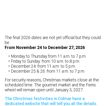
The final 2026 dates are not yet official but they could
be:
From November 24 to December 27, 2026
Monday to Thursday from 11 a.m. to 7 p.m.
Friday to Sunday: from 10 a.m. to 8 p.m.
December 24: from 11 a.m. to 5 p.m.
December 25 & 26: from 11 a.m. to 7 p.m.
For security reasons, Christmas markets close at the
scheduled time. The gourmet market and the Ferris
wheel will remain open until January 3, 2027.
The Christmas festivities in Colmar have a
dedicated website that will tell you all the details.