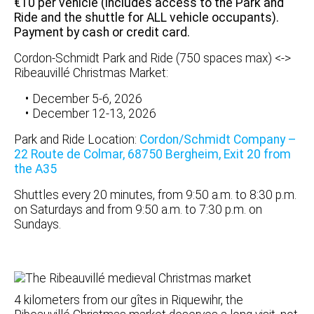
€10 per vehicle (includes access to the Park and
Ride and the shuttle for ALL vehicle occupants).
Payment by cash or credit card.
Cordon-Schmidt Park and Ride (750 spaces max) <->
Ribeauvillé Christmas Market:
December 5-6, 2026
December 12-13, 2026
Park and Ride Location:
Cordon/Schmidt Company –
22 Route de Colmar, 68750 Bergheim, Exit 20 from
the A35
Shuttles every 20 minutes, from 9:50 a.m. to 8:30 p.m.
on Saturdays and from 9:50 a.m. to 7:30 p.m. on
Sundays.
4 kilometers from our gîtes in Riquewihr, the