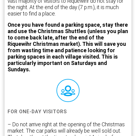
vast majority of visitors to Riquewihr do not stay for
the night. At the end of the day (7 p.m.), it is much
easier to find a place.
Once you have found a parking space, stay there
and use the Christmas Shuttles (unless you plan
to come back late, after the end of the
Riquewihr Christmas market). This will save you
from wasting time and patience looking for
parking spaces in each village visited. This is
particularly important on Saturdays and
Sundays.
FOR ONE-DAY VISITORS
– Do not arrive right at the opening of the Christmas
market. The car parks will already be well sold out.