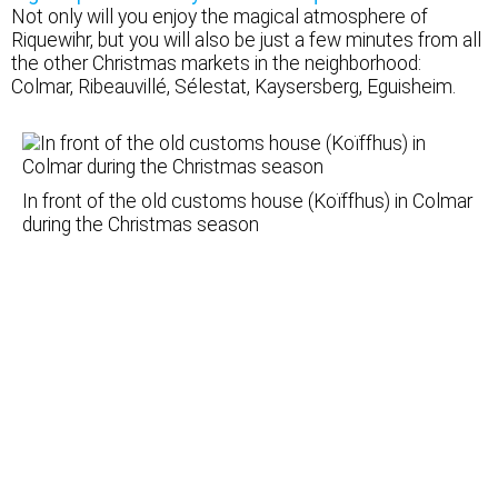
Not only will you enjoy the magical atmosphere of
Riquewihr, but you will also be just a few minutes from all
the other Christmas markets in the neighborhood:
Colmar, Ribeauvillé, Sélestat, Kaysersberg, Eguisheim.
In front of the old customs house (Koïffhus) in Colmar
during the Christmas season