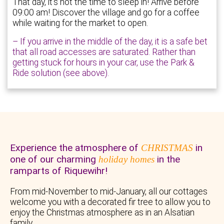
That day, it’s not the time to sleep in! Arrive before
09:00 am! Discover the village and go for a coffee
while waiting for the market to open.
– If you arrive in the middle of the day, it is a safe bet
that all road accesses are saturated. Rather than
getting stuck for hours in your car, use the Park &
Ride solution (see above).
Experience the atmosphere of
in
CHRISTMAS
one of our charming
in the
holiday homes
ramparts of Riquewihr!
From mid-November to mid-January, all our cottages
welcome you with a decorated fir tree to allow you to
enjoy the Christmas atmosphere as in an Alsatian
family.