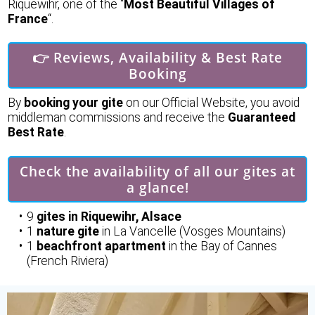
Riquewihr, one of the “
Most Beautiful Villages of
France
“.
👉 Reviews, Availability & Best Rate
Booking
By
booking your gite
on our Official Website, you avoid
middleman commissions and receive the
Guaranteed
Best Rate
.
Check the availability of all our gites at
a glance!
9
gites in Riquewihr, Alsace
1
nature gite
in La Vancelle (Vosges Mountains)
1
beachfront apartment
in the Bay of Cannes
(French Riviera)