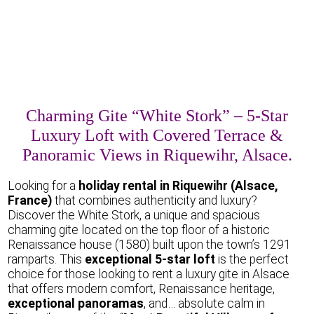
Charming Gite “White Stork” – 5-Star
Luxury Loft with Covered Terrace &
Panoramic Views in Riquewihr, Alsace.
Looking for a
holiday rental in Riquewihr (Alsace,
France)
that combines authenticity and luxury?
Discover the White Stork, a unique and spacious
charming gite located on the top floor of a historic
Renaissance house (1580) built upon the town’s 1291
ramparts. This
exceptional 5-star loft
is the perfect
choice for those looking to rent a luxury gite in Alsace
that offers modern comfort, Renaissance heritage,
exceptional panoramas
, and… absolute calm in