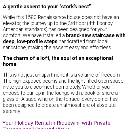
A gentle ascent to your “stork’s nest”
While this 1580 Renaissance house does not have an
elevator, the journey up to the 3rd floor (4th floor by
American standards) has been designed for your
comfort. We have installed a
brand-new staircase with
deep, low-profile steps
handcrafted from local
sandstone, making the ascent easy and effortless.
The charm of a loft, the soul of an exceptional
home
This is not just an apartment; it is a volume of freedom.
The high exposed beams and the light-filled open space
invite you to disconnect completely. Whether you
choose to curl up in the lounge with a book or share a
glass of Alsace wine on the terrace, every corner has
been designed to create an atmosphere of absolute
serenity.
Your Holiday Rental in Riquewihr with Private