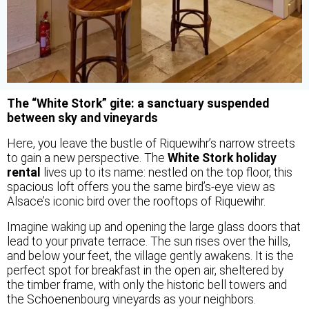
The “White Stork” gite: a sanctuary suspended
between sky and vineyards
Here, you leave the bustle of Riquewihr’s narrow streets
to gain a new perspective. The
White Stork holiday
rental
lives up to its name: nestled on the top floor, this
spacious loft offers you the same bird’s-eye view as
Alsace’s iconic bird over the rooftops of Riquewihr.
Imagine waking up and opening the large glass doors that
lead to your private terrace. The sun rises over the hills,
and below your feet, the village gently awakens. It is the
perfect spot for breakfast in the open air, sheltered by
the timber frame, with only the historic bell towers and
the Schoenenbourg vineyards as your neighbors.