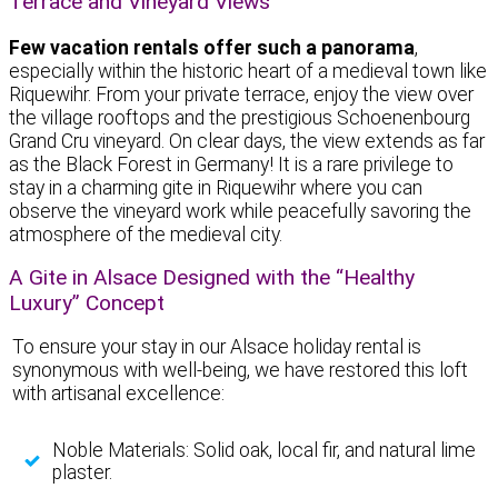
Terrace and Vineyard Views
Few vacation rentals offer such a panorama
,
especially within the historic heart of a medieval town like
Riquewihr. From your private terrace, enjoy the view over
the village rooftops and the prestigious Schoenenbourg
Grand Cru vineyard. On clear days, the view extends as far
as the Black Forest in Germany! It is a rare privilege to
stay in a charming gite in Riquewihr where you can
observe the vineyard work while peacefully savoring the
atmosphere of the medieval city.
A Gite in Alsace Designed with the “Healthy
Luxury” Concept
To ensure your stay in our Alsace holiday rental is
synonymous with well-being, we have restored this loft
with artisanal excellence:
Noble Materials: Solid oak, local fir, and natural lime
plaster.