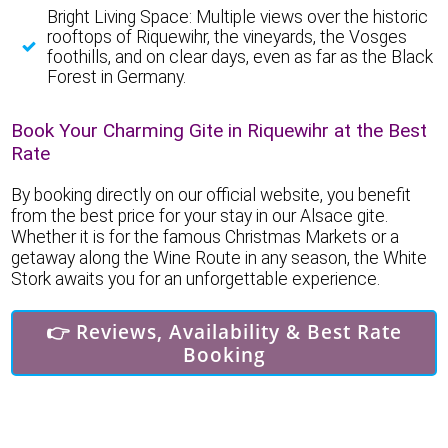
Bright Living Space: Multiple views over the historic
rooftops of Riquewihr, the vineyards, the Vosges
foothills, and on clear days, even as far as the Black
Forest in Germany.
Book Your Charming Gite in Riquewihr at the Best
Rate
By booking directly on our official website, you benefit
from the best price for your stay in our Alsace gite.
Whether it is for the famous Christmas Markets or a
getaway along the Wine Route in any season, the White
Stork awaits you for an unforgettable experience.
👉 Reviews, Availability & Best Rate
Booking