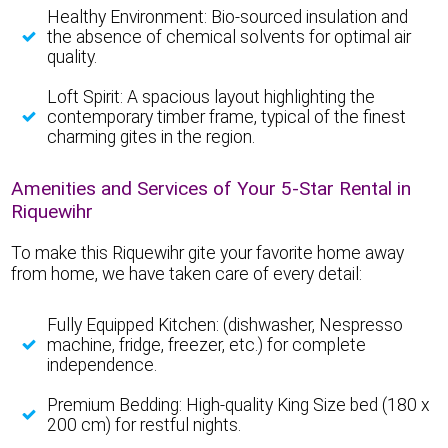
Healthy Environment: Bio-sourced insulation and
the absence of chemical solvents for optimal air
quality.
Loft Spirit: A spacious layout highlighting the
contemporary timber frame, typical of the finest
charming gites in the region.
Amenities and Services of Your 5-Star Rental in
Riquewihr
To make this Riquewihr gite your favorite home away
from home, we have taken care of every detail:
Fully Equipped Kitchen: (dishwasher, Nespresso
machine, fridge, freezer, etc.) for complete
independence.
Premium Bedding: High-quality King Size bed (180 x
200 cm) for restful nights.