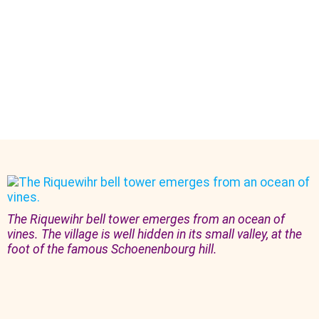
The Riquewihr bell tower emerges from an ocean of
vines. The village is well hidden in its small valley, at the
foot of the famous Schoenenbourg hill.