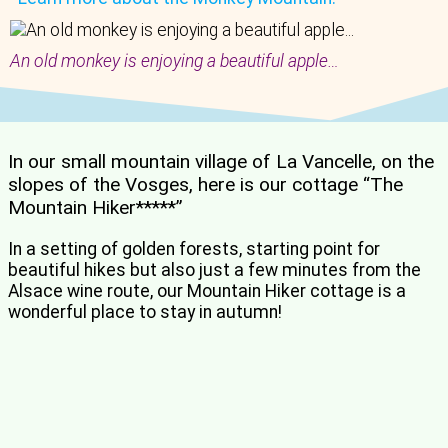
An old monkey is enjoying a beautiful apple…
In our small mountain village of La Vancelle, on the
slopes of the Vosges, here is our cottage “The
Mountain Hiker*****”
In a setting of golden forests, starting point for
beautiful hikes but also just a few minutes from the
Alsace wine route, our Mountain Hiker cottage is a
wonderful place to stay in autumn!