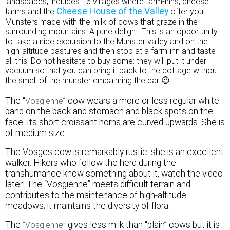
landscapes, includes 16 villages where farm-inns, cheese
Cheese House of the Valley
farms and the
offer you
Munsters made with the milk of cows that graze in the
surrounding mountains. A pure delight! This is an opportunity
to take a nice excursion to the Munster valley and on the
high-altitude pastures and then stop at a farm-inn and taste
all this. Do not hesitate to buy some: they will put it under
vacuum so that you can bring it back to the cottage without
the smell of the munster embalming the car 😉
The “
” cow wears a more or less regular white
Vosgienne
band on the back and stomach and black spots on the
face. Its short croissant horns are curved upwards. She is
of medium size.
The Vosges cow is remarkably rustic: she is an excellent
walker. Hikers who follow the herd during the
transhumance know something about it, watch the video
later! The “Vosgienne” meets difficult terrain and
contributes to the maintenance of high-altitude
meadows; it maintains the diversity of flora.
The
gives less milk than “plain” cows but it is
“Vosgienne”