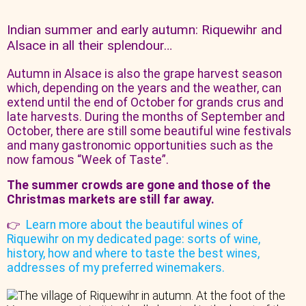
Indian summer and early autumn: Riquewihr and
Alsace in all their splendour…
Autumn in Alsace is also the grape harvest season
which, depending on the years and the weather, can
extend until the end of October for grands crus and
late harvests. During the months of September and
October, there are still some beautiful wine festivals
and many gastronomic opportunities such as the
now famous “Week of Taste”.
The summer crowds are gone and those of the
Christmas markets are still far away.
Learn more about the beautiful wines of
👉
Riquewihr on my dedicated page: sorts of wine,
history, how and where to taste the best wines,
addresses of my preferred winemakers.