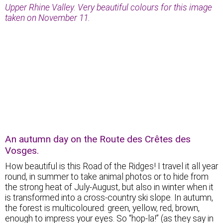
Upper Rhine Valley. Very beautiful colours for this image
taken on November 11.
An autumn day on the Route des Crêtes des
Vosges.
How beautiful is this Road of the Ridges! I travel it all year
round, in summer to take animal photos or to hide from
the strong heat of July-August, but also in winter when it
is transformed into a cross-country ski slope. In autumn,
the forest is multicoloured: green, yellow, red, brown,
enough to impress your eyes. So “hop-la!” (as they say in