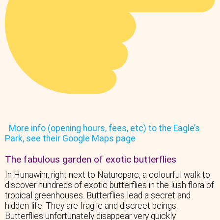
More info (opening hours, fees, etc) to the Eagle’s
Park, see their Google Maps page
The fabulous garden of exotic butterflies
In Hunawihr, right next to Naturoparc, a colourful walk to
discover hundreds of exotic butterflies in the lush flora of
tropical greenhouses. Butterflies lead a secret and
hidden life. They are fragile and discreet beings.
Butterflies unfortunately disappear very quickly