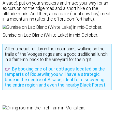
Alsace), put on your sneakers and make your way for an
excursion on the ridge road and a short hike on the
altitude muds. And then, a marcaire (local cow boy) meal
in a mountain inn (after the effort, comfort haha).
Sunrise on Lac Blanc (White Lake) in mid-October.
After a beautiful day in the mountains, walking on the
trails of the Vosges ridges and a good traditional lunch
in a farm-inn, back to the vineyard for the night!
By booking one of our cottages located on the
👉
ramparts of Riquewihr, you will have a strategic
base in the centre of Alsace, ideal for discovering
the entire region and even the nearby Black Forest.