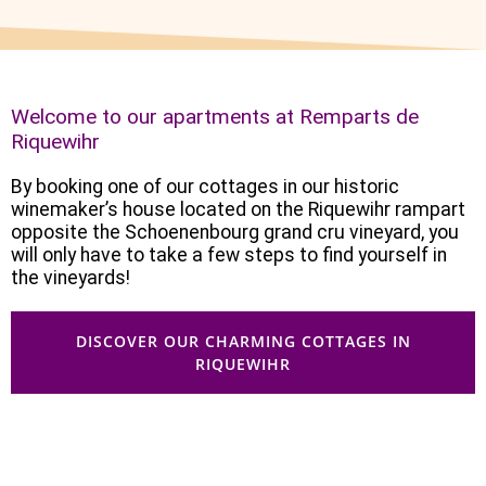
Welcome to our apartments at Remparts de
Riquewihr
By booking one of our cottages in our historic
winemaker’s house located on the Riquewihr rampart
opposite the Schoenenbourg grand cru vineyard, you
will only have to take a few steps to find yourself in
the vineyards!
DISCOVER OUR CHARMING COTTAGES IN
RIQUEWIHR