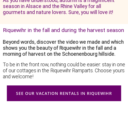
As you have understood, autumn is a magnificent
season in Alsace and the Rhine Valley for all
gourmets and nature lovers. Sure, you will love it!
Riquewihr in the fall and during the harvest season
Beyond words, discover the video we made and which
shows you the beauty of Riquewihr in the fall and a
morning of harvest on the Schoenenbourg hillside.
To be in the front row, nothing could be easier: stay in one
of our cottages in the Riquewihr Ramparts. Choose yours
and welcome!
SEE OUR VACATION RENTALS IN RIQUEWIHR