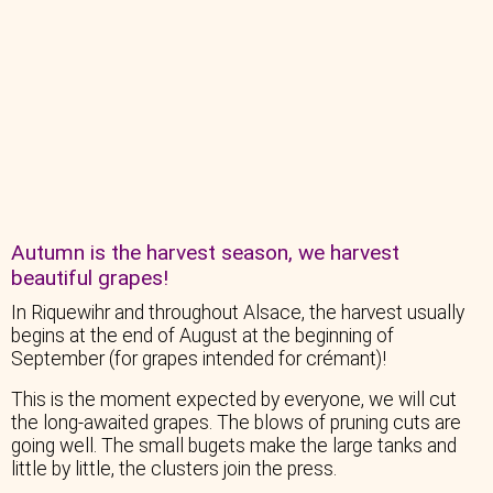
Autumn is the harvest season, we harvest
beautiful grapes!
In Riquewihr and throughout Alsace, the harvest usually
begins at the end of August at the beginning of
September (for grapes intended for crémant)!
This is the moment expected by everyone, we will cut
the long-awaited grapes. The blows of pruning cuts are
going well. The small bugets make the large tanks and
little by little, the clusters join the press.