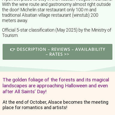
With the wine route and gastronomy almost right outside
the door! Michelin star restaurant only 100 m and
traditional Alsatian village restaurant (winstub) 200
meters away.
Official 5-star classification (May 2025) by the Ministry of
Tourism.
👉 DESCRIPTION – REVIEWS – AVAILABILITY
– RATES >>
The golden foliage of the forests and its magical
landscapes are approaching Halloween and even
after All Saints’ Day!
At the end of October, Alsace becomes the meeting
place for romantics and artists!