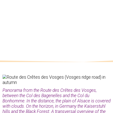
Panorama from the Route des Crêtes des Vosges,
between the Col des Bagenelles and the Col du
Bonhomme. In the distance, the plain of Alsace is covered
with clouds. On the horizon, in Germany the Kaiserstuhl
hills and the Black Forest. A transversal overview of the