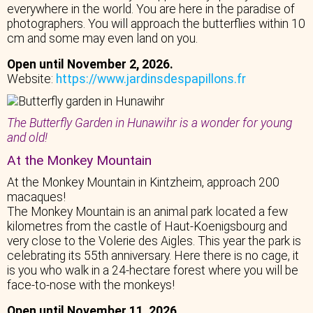
everywhere in the world. You are here in the paradise of
photographers. You will approach the butterflies within 10
cm and some may even land on you.
Open until November 2, 2026.
Website:
https://www.jardinsdespapillons.fr
The Butterfly Garden in Hunawihr is a wonder for young
and old!
At the Monkey Mountain
At the Monkey Mountain in Kintzheim, approach 200
macaques!
The Monkey Mountain is an animal park located a few
kilometres from the castle of Haut-Koenigsbourg and
very close to the Volerie des Aigles. This year the park is
celebrating its 55th anniversary. Here there is no cage, it
is you who walk in a 24-hectare forest where you will be
face-to-nose with the monkeys!
Open until November 11, 2026