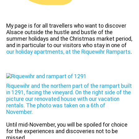
My page is for all travellers who want to discover
Alsace outside the hustle and bustle of the
summer holidays and the Christmas market period,
and in particular to our visitors who stay in one of
our holiday apartments, at the Riquewihr Ramparts
.
Riquewihr and the northern part of the rampart built
in 1291, facing the vineyard. On the right side of the
picture our renovated house with our vacation
rentals. The photo was taken on a 6th of
November.
Until mid-November, you will be spoiled for choice
for the experiences and discoveries not to be
missed.