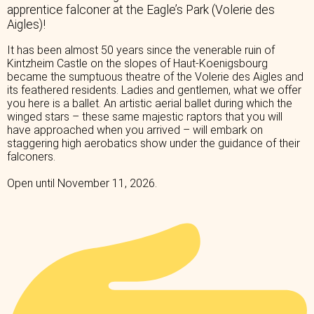
apprentice falconer at the Eagle’s Park (Volerie des
Aigles)!
It has been almost 50 years since the venerable ruin of
Kintzheim Castle on the slopes of Haut-Koenigsbourg
became the sumptuous theatre of the Volerie des Aigles and
its feathered residents. Ladies and gentlemen, what we offer
you here is a ballet. An artistic aerial ballet during which the
winged stars – these same majestic raptors that you will
have approached when you arrived – will embark on
staggering high aerobatics show under the guidance of their
falconers.
Open until November 11, 2026.