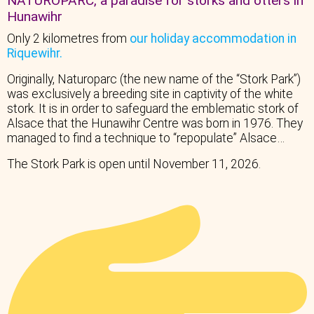
NATUROPARC, a paradise for storks and otters in
Hunawihr
Only 2 kilometres from
our holiday accommodation in
Riquewihr.
Originally, Naturoparc (the new name of the “Stork Park”)
was exclusively a breeding site in captivity of the white
stork. It is in order to safeguard the emblematic stork of
Alsace that the Hunawihr Centre was born in 1976. They
managed to find a technique to “repopulate” Alsace…
The Stork Park is open until November 11, 2026.