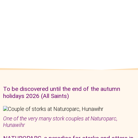
To be discovered until the end of the autumn
holidays 2026 (All Saints)
One of the very many stork couples at Naturoparc,
Hunawihr