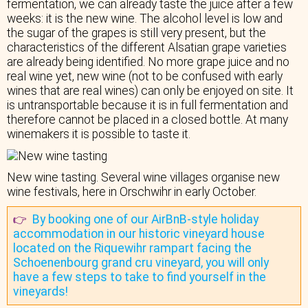
fermentation, we can already taste the juice after a few
weeks: it is the new wine. The alcohol level is low and
the sugar of the grapes is still very present, but the
characteristics of the different Alsatian grape varieties
are already being identified. No more grape juice and no
real wine yet, new wine (not to be confused with early
wines that are real wines) can only be enjoyed on site. It
is untransportable because it is in full fermentation and
therefore cannot be placed in a closed bottle. At many
winemakers it is possible to taste it.
New wine tasting. Several wine villages organise new
wine festivals, here in Orschwihr in early October.
By booking one of our AirBnB-style holiday
👉
accommodation in our historic vineyard house
located on the Riquewihr rampart facing the
Schoenenbourg grand cru vineyard, you will only
have a few steps to take to find yourself in the
vineyards!