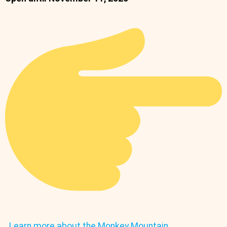
Learn more about the Monkey Mountain.