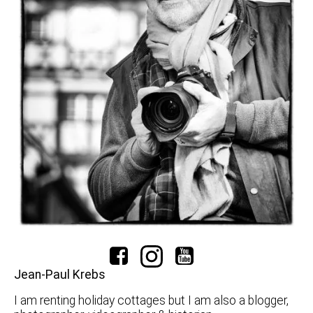
Jean-Paul Krebs
I am renting holiday cottages but I am also a blogger,