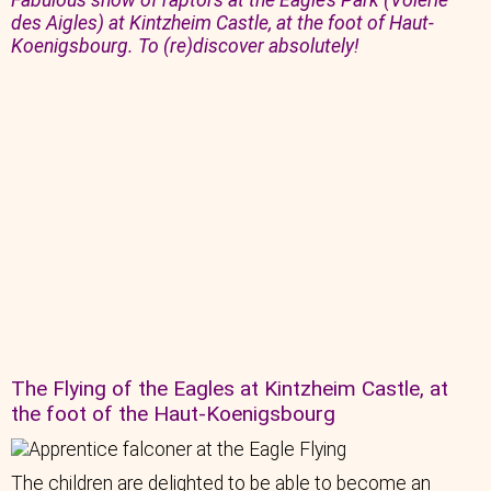
Fabulous show of raptors at the Eagle’s Park (Volerie
des Aigles) at Kintzheim Castle, at the foot of Haut-
Koenigsbourg. To (re)discover absolutely!
The Flying of the Eagles at Kintzheim Castle, at
the foot of the Haut-Koenigsbourg
The children are delighted to be able to become an