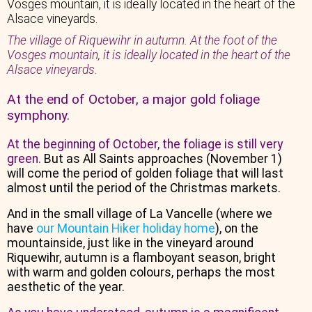
The village of Riquewihr in autumn. At the foot of the
Vosges mountain, it is ideally located in the heart of the
Alsace vineyards.
At the end of October, a major gold foliage
symphony.
At the beginning of October, the foliage is still very
green.
But as All Saints approaches (November 1)
will come the period of golden foliage that will last
almost until the period of the Christmas markets.
And in the small village of La Vancelle (where we
have
our Mountain Hiker holiday home
), on the
mountainside, just like in the vineyard around
Riquewihr, autumn is a flamboyant season, bright
with warm and golden colours, perhaps the most
aesthetic of the year.