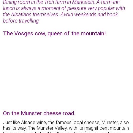
Dining room in the Treh farm in Markstein. A farm-inn
lunch is always a moment of pleasure very popular with
the Alsatians themselves. Avoid weekends and book
before travelling.
The Vosges cow, queen of the mountain!
On the Munster cheese road.
Just like Alsace wine, the famous local cheese, Munster, also
has its way. The Munster Valley, with its magnificent mountain