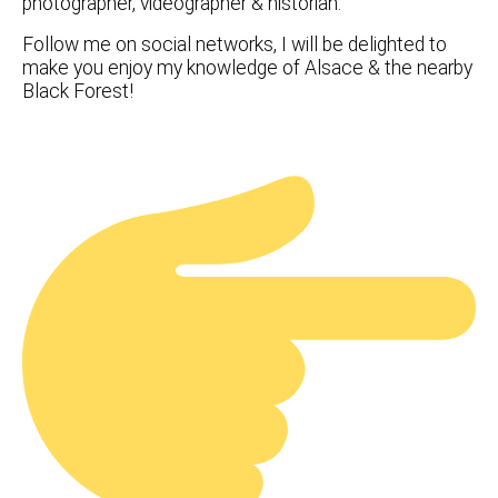
photographer, videographer & historian.
Follow me on social networks, I will be delighted to
make you enjoy my knowledge of Alsace & the nearby
Black Forest!