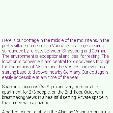
Here is our cottage in the middle of the mountains, in the
pretty village-garden of La Vancelle. In a large clearing
surrounded by forests between Strasbourg and Colmar.
The environment is exceptional and ideal for resting. The
location is convenient and central for discoveries through
the mountains of Alsace and the Vosges and even as a
starting base to discover nearby Germany. Our cottage is
easily accessible at any time of the year.
Spacious, luxurious (65 Sqm) and very comfortable
apartment for 2/3 people, on the 2nd floor. Quiet with
breathtaking views in a beautiful setting. Private space in
the garden with a gazebo.
A perfect place to stay in the Alsatian Vosges mountains.