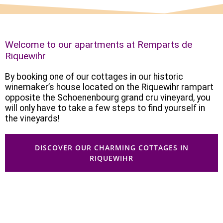
Welcome to our apartments at Remparts de
Riquewihr
By booking one of our cottages in our historic
winemaker’s house located on the Riquewihr rampart
opposite the Schoenenbourg grand cru vineyard, you
will only have to take a few steps to find yourself in
the vineyards!
DISCOVER OUR CHARMING COTTAGES IN
RIQUEWIHR