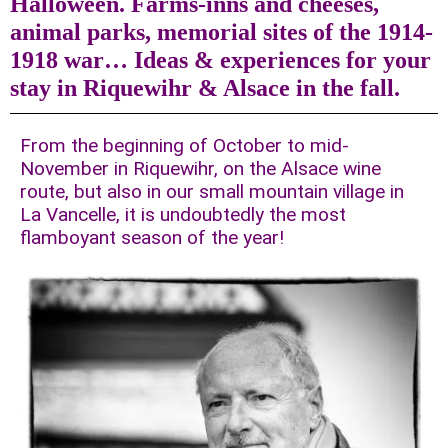
Halloween. Farms-inns and cheeses,
animal parks, memorial sites of the 1914-
1918 war… Ideas & experiences for your
stay in Riquewihr & Alsace in the fall.
From the beginning of October to mid-
November in Riquewihr, on the Alsace wine
route, but also in our small mountain village in
La Vancelle, it is undoubtedly the most
flamboyant season of the year!