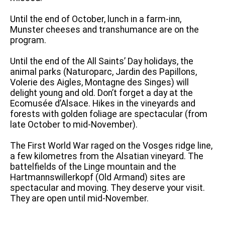
Until the end of October, lunch in a farm-inn,
Munster cheeses and transhumance are on the
program.
Until the end of the All Saints’ Day holidays, the
animal parks (Naturoparc, Jardin des Papillons,
Volerie des Aigles, Montagne des Singes) will
delight young and old. Don’t forget a day at the
Ecomusée d’Alsace. Hikes in the vineyards and
forests with golden foliage are spectacular (from
late October to mid-November).
The First World War raged on the Vosges ridge line,
a few kilometres from the Alsatian vineyard. The
battelfields of the Linge mountain and the
Hartmannswillerkopf (Old Armand) sites are
spectacular and moving. They deserve your visit.
They are open until mid-November.