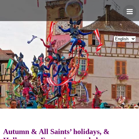
Skip
to
content
Autumn & All Saints’ holidays, &