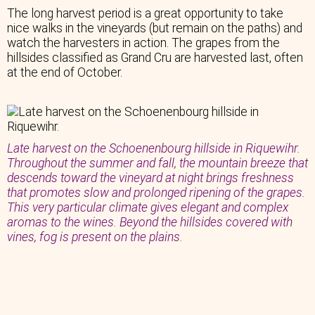
The long harvest period is a great opportunity to take
nice walks in the vineyards (but remain on the paths) and
watch the harvesters in action. The grapes from the
hillsides classified as Grand Cru are harvested last, often
at the end of October.
Late harvest on the Schoenenbourg hillside in Riquewihr.
Throughout the summer and fall, the mountain breeze that
descends toward the vineyard at night brings freshness
that promotes slow and prolonged ripening of the grapes.
This very particular climate gives elegant and complex
aromas to the wines. Beyond the hillsides covered with
vines, fog is present on the plains.