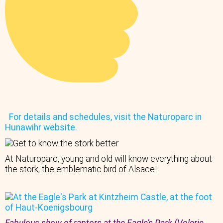
For details and schedules, visit the Naturoparc in
Hunawihr website.
At Naturoparc, young and old will know everything about
the stork, the emblematic bird of Alsace!