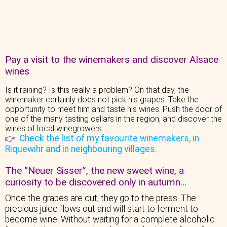
Pay a visit to the winemakers and discover Alsace
wines
Is it raining? Is this really a problem? On that day, the
winemaker certainly does not pick his grapes. Take the
opportunity to meet him and taste his wines. Push the door of
one of the many tasting cellars in the region, and discover the
wines of local winegrowers.
Check the list of my favourite winemakers, in
👉
Riquewihr and in neighbouring villages.
The “Neuer Sisser”, the new sweet wine, a
curiosity to be discovered only in autumn…
Once the grapes are cut, they go to the press. The
precious juice flows out and will start to ferment to
become wine. Without waiting for a complete alcoholic