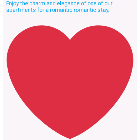
Enjoy the charm and elegance of one of our
apartments for a romantic romantic stay…