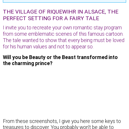
THE VILLAGE OF RIQUEWIHR IN ALSACE, THE
PERFECT SETTING FOR A FAIRY TALE
I invite you to recreate your own romantic stay program
from some emblematic scenes of this famous cartoon.
The tale wanted to show that every being must be loved
for his human values and not to appear so.
Will you be Beauty or the Beast transformed into
the charming prince?
The high tower of the village…
From these screenshots, I give you here some keys to
treasures to discover. You probably won’t be able to