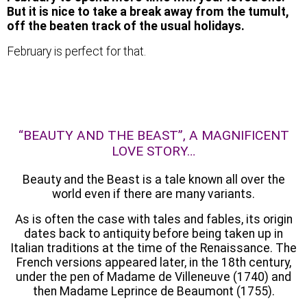
But it is nice to take a break away from the tumult,
off the beaten track of the usual holidays.
February is perfect for that.
“BEAUTY AND THE BEAST”, A MAGNIFICENT
LOVE STORY…
Beauty and the Beast is a tale known all over the
world even if there are many variants.
As is often the case with tales and fables, its origin
dates back to antiquity before being taken up in
Italian traditions at the time of the Renaissance. The
French versions appeared later, in the 18th century,
under the pen of Madame de Villeneuve (1740) and
then Madame Leprince de Beaumont (1755).