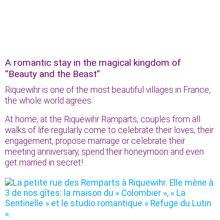
A romantic stay in the magical kingdom of
“Beauty and the Beast”
Riquewihr is one of the most beautiful villages in France,
the whole world agrees.
At home, at the Riquewihr Ramparts, couples from all
walks of life regularly come to celebrate their loves, their
engagement, propose marriage or celebrate their
meeting anniversary, spend their honeymoon and even
get married in secret!