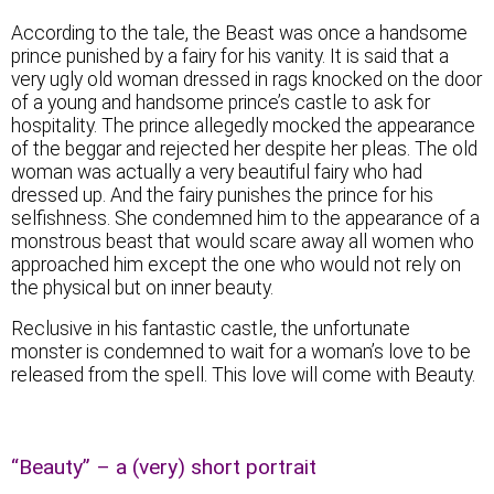
According to the tale, the Beast was once a handsome
prince punished by a fairy for his vanity. It is said that a
very ugly old woman dressed in rags knocked on the door
of a young and handsome prince’s castle to ask for
hospitality. The prince allegedly mocked the appearance
of the beggar and rejected her despite her pleas. The old
woman was actually a very beautiful fairy who had
dressed up. And the fairy punishes the prince for his
selfishness. She condemned him to the appearance of a
monstrous beast that would scare away all women who
approached him except the one who would not rely on
the physical but on inner beauty.
Reclusive in his fantastic castle, the unfortunate
monster is condemned to wait for a woman’s love to be
released from the spell. This love will come with Beauty.
“Beauty” – a (very) short portrait