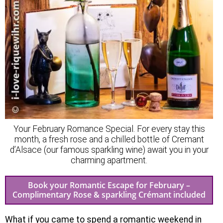
Your February Romance Special. For every stay this
month, a fresh rose and a chilled bottle of Cremant
d’Alsace (our famous sparkling wine) await you in your
charming apartment.
Book your Romantic Escape for February –
Complimentary Rose & sparkling Crémant included
What if you came to spend a romantic weekend in