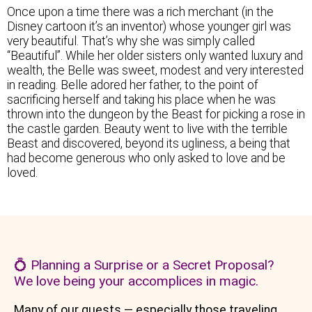
Once upon a time there was a rich merchant (in the
Disney cartoon it’s an inventor) whose younger girl was
very beautiful. That’s why she was simply called
“Beautiful”. While her older sisters only wanted luxury and
wealth, the Belle was sweet, modest and very interested
in reading. Belle adored her father, to the point of
sacrificing herself and taking his place when he was
thrown into the dungeon by the Beast for picking a rose in
the castle garden. Beauty went to live with the terrible
Beast and discovered, beyond its ugliness, a being that
had become generous who only asked to love and be
loved.
💍 Planning a Surprise or a Secret Proposal?
We love being your accomplices in magic.
Many of our guests — especially those traveling