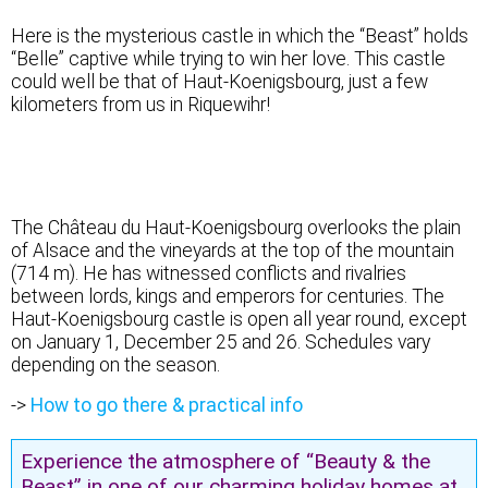
Here is the mysterious castle in which the “Beast” holds
“Belle” captive while trying to win her love. This castle
could well be that of Haut-Koenigsbourg, just a few
kilometers from us in Riquewihr!
Castle of the Beast or the Prince?
The Château du Haut-Koenigsbourg overlooks the plain
of Alsace and the vineyards at the top of the mountain
(714 m). He has witnessed conflicts and rivalries
between lords, kings and emperors for centuries. The
Haut-Koenigsbourg castle is open all year round, except
on January 1, December 25 and 26. Schedules vary
depending on the season.
->
How to go there & practical info
Experience the atmosphere of “Beauty & the
Beast” in one of our charming holiday homes at