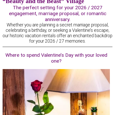
“Beauty and the Beast” Village
The perfect setting for your 2026 / 2027
engagement, marriage proposal, or romantic
anniversary.
Whether you are planning a secret marriage proposal,
celebrating a birthday, or seeking a Valentine’s escape,
our historic vacation rentals offer an enchanted backdrop
for your 2026 / 27 memories.
Where to spend Valentine’s Day with your loved
one?