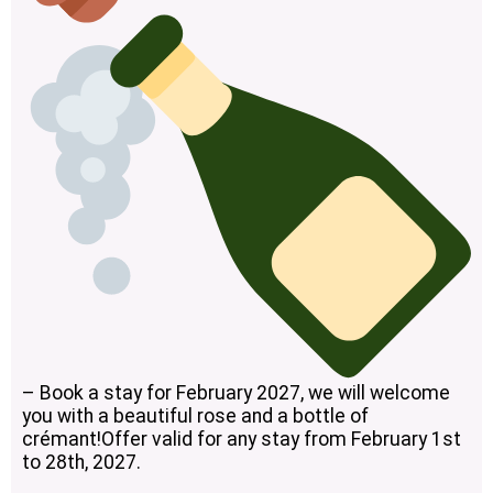
– Book a stay for February 2027, we will welcome
you with a beautiful rose and a bottle of
crémant!Offer valid for any stay from February 1st
to 28th, 2027.