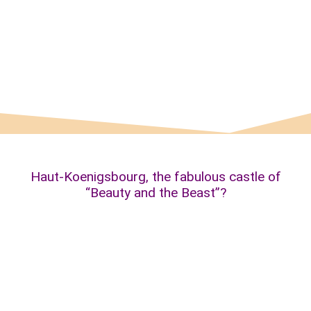
The fountain of “Beauty”…
Haut-Koenigsbourg, the fabulous castle of
“Beauty and the Beast”?
The magical Haut-Koenigsbourg castle