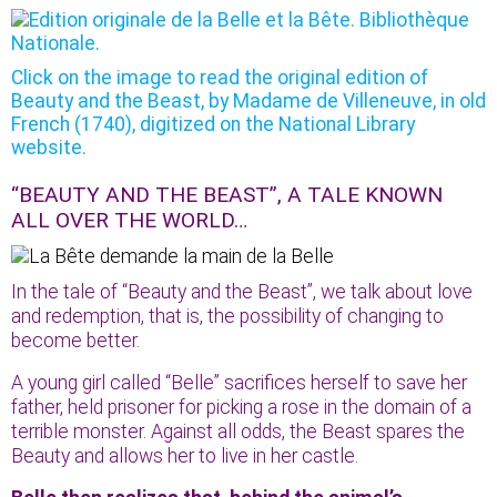
Click on the image to read the original edition of
Beauty and the Beast, by Madame de Villeneuve, in old
French (1740), digitized on the National Library
website.
“BEAUTY AND THE BEAST”, A TALE KNOWN
ALL OVER THE WORLD…
In the tale of “Beauty and the Beast”, we talk about love
and redemption, that is, the possibility of changing to
become better.
A young girl called “Belle” sacrifices herself to save her
father, held prisoner for picking a rose in the domain of a
terrible monster. Against all odds, the Beast spares the
Beauty and allows her to live in her castle.