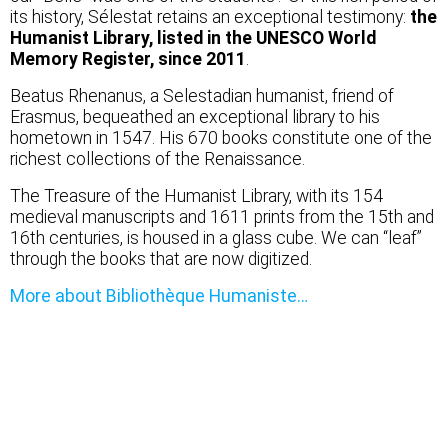
its history, Sélestat retains an exceptional testimony:
the
Humanist Library, listed in the UNESCO World
Memory Register, since 2011
.
Beatus Rhenanus, a Selestadian humanist, friend of
Erasmus, bequeathed an exceptional library to his
hometown in 1547. His 670 books constitute one of the
richest collections of the Renaissance.
The Treasure of the Humanist Library, with its 154
medieval manuscripts and 1611 prints from the 15th and
16th centuries, is housed in a glass cube. We can “leaf”
through the books that are now digitized.
More about Bibliothèque Humaniste…