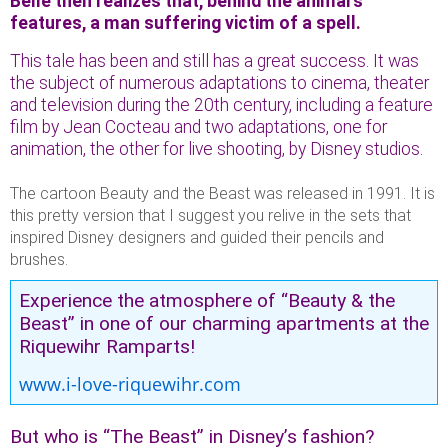
Belle then realizes that, behind the animal’s
features, a man suffering victim of a spell.
This tale has been and still has a great success. It was
the subject of numerous adaptations to cinema, theater
and television during the 20th century, including a feature
film by Jean Cocteau and two adaptations, one for
animation, the other for live shooting, by Disney studios.
The cartoon Beauty and the Beast was released in 1991. It is
this pretty version that I suggest you relive in the sets that
inspired Disney designers and guided their pencils and
brushes.
Experience the atmosphere of “Beauty & the
Beast” in one of our charming apartments at the
Riquewihr Ramparts!
www.i-love-riquewihr.com
But who is “The Beast” in Disney’s fashion?