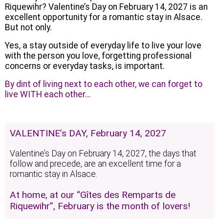
Riquewihr? Valentine’s Day on February 14, 2027 is an
excellent opportunity for a romantic stay in Alsace.
But not only.
Yes, a stay outside of everyday life to live your love
with the person you love, forgetting professional
concerns or everyday tasks, is important.
By dint of living next to each other, we can forget to
live WITH each other…
VALENTINE’s DAY, February 14, 2027
Valentine’s Day on February 14, 2027, the days that
follow and precede, are an excellent time for a
romantic stay in Alsace.
At home, at our “Gîtes des Remparts de
Riquewihr”, February is the month of lovers!