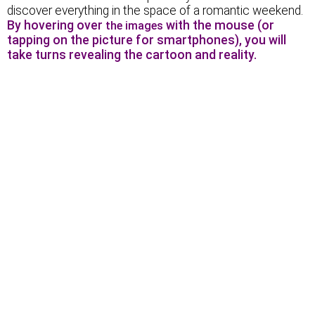
discover everything in the space of a romantic weekend.
By hovering over
with the mouse (or
the images
tapping on the picture for smartphones), you will
take turns revealing the cartoon and reality.
An arch-shaped passage…
Delicious sausages!