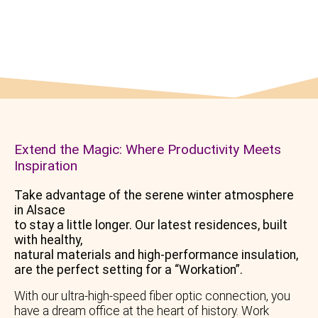
Romantic evening by the fireplace…
Extend the Magic: Where Productivity Meets
Inspiration
Take advantage of the serene winter atmosphere
in Alsace
to stay a little longer. Our latest residences, built
with healthy,
natural materials and high-performance insulation,
are the perfect setting for a “Workation”.
With our ultra-high-speed fiber optic connection, you
have a dream office at the heart of history. Work