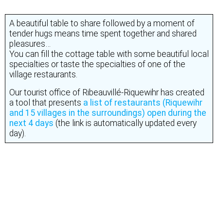
Enjoy the Alsatian specialties…
A beautiful table to share followed by a moment of
tender hugs means time spent together and shared
pleasures…
You can fill the cottage table with some beautiful local
specialties or taste the specialties of one of the
village restaurants.
Our tourist office of Ribeauvillé-Riquewihr has created
a tool that presents
a list of restaurants (Riquewihr
and 15 villages in the surroundings) open during the
next 4 days
(the link is automatically updated every
day).
In February, we offer you the rose and the crémant…