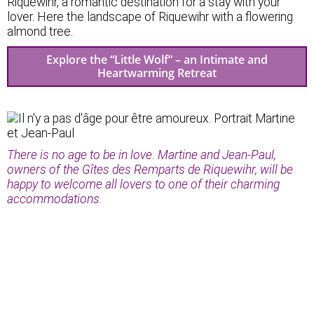
Riquewihr, a romantic destination for a stay with your
lover. Here the landscape of Riquewihr with a flowering
almond tree.
Explore the “Little Wolf” – an Intimate and
Heartwarming Retreat
There is no age to be in love. Martine and Jean-Paul,
owners of the Gîtes des Remparts de Riquewihr, will be
happy to welcome all lovers to one of their charming
accommodations.