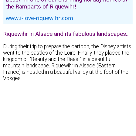
the Ramparts of Riquewihr!
www.i-love-riquewihr.com
Riquewihr in Alsace and its fabulous landscapes…
During their trip to prepare the cartoon, the Disney artists
went to the castles of the Loire. Finally, they placed the
kingdom of “Beauty and the Beast” in a beautiful
mountain landscape. Riquewihr in Alsace (Eastern
France) is nestled in a beautiful valley at the foot of the
Vosges.
Magical landscapes…