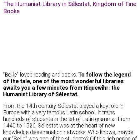
The Humanist Library in Sélestat, Kingdom of Fine
Books
Beauty in the kingdom of books
“Belle” loved reading and books.
To follow the legend
of the tale, one of the most wonderful libraries
awaits you a few minutes from Riquewihr: the
Humanist Library of Sélestat.
From the 14th century, Sélestat played a key role in
Europe with a very famous Latin school. It trains
hundreds of students in the art of Latin grammar. From
1440 to 1526, Sélestat was at the heart of new
knowledge dissemination networks. Who knows, maybe
our “Belle” was one of the students? Of this rich period of