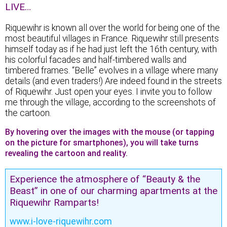
LIVE…
Riquewihr is known all over the world for being one of the
most beautiful villages in France. Riquewihr still presents
himself today as if he had just left the 16th century, with
his colorful facades and half-timbered walls and
timbered frames. “Belle” evolves in a village where many
details (and even traders!) Are indeed found in the streets
of Riquewihr. Just open your eyes. I invite you to follow
me through the village, according to the screenshots of
the cartoon.
By hovering over the images with the mouse (or tapping
on the picture for smartphones), you will take turns
revealing the cartoon and reality.
Experience the atmosphere of “Beauty & the
Beast” in one of our charming apartments at the
Riquewihr Ramparts!
www.i-love-riquewihr.com