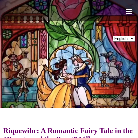
Skip
to
content
Riquewihr: A Romantic Fairy Tale in the