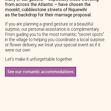
from across the Atlantic — have chosen the
moonlit, cobblestone streets of Riquewihr
as the backdrop for their marriage proposal.
If you are planning a grand gesture or a beautiful
surprise, our personal assistance is complimentary.
From guiding you to the most romantic “secret spots”
in the village to helping you coordinate a local surprise
or flower delivery, we treat your special event as if it
were our own.
Let’s make it unforgettable together.
See our romantic accommodations