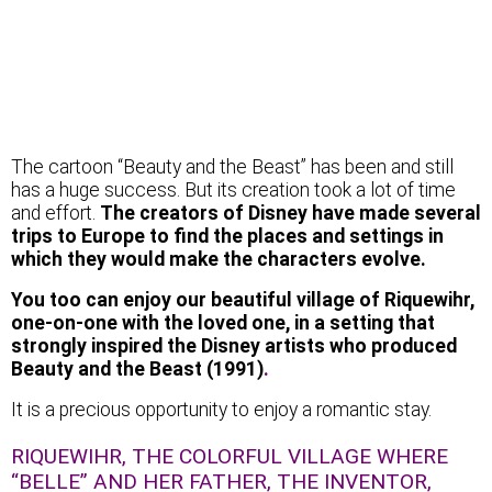
The cartoon “Beauty and the Beast” has been and still
has a huge success. But its creation took a lot of time
and effort.
The creators of Disney have made several
trips to Europe to find the places and settings in
which they would make the characters evolve.
You too can enjoy our beautiful village of Riquewihr,
one-on-one with the loved one, in a setting that
strongly inspired the Disney artists who produced
Beauty and the Beast (1991)
.
It is a precious opportunity to enjoy a romantic stay.
RIQUEWIHR, THE COLORFUL VILLAGE WHERE
“BELLE” AND HER FATHER, THE INVENTOR,