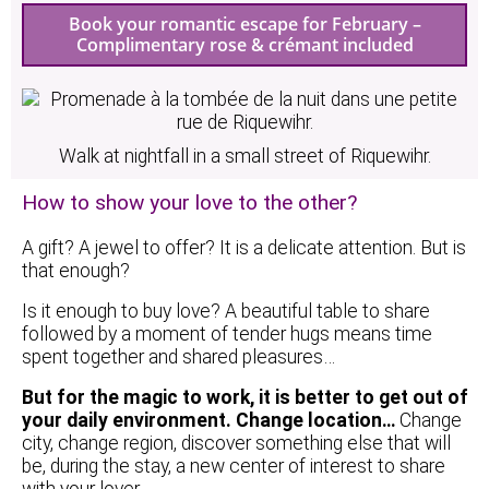
Book your romantic escape for February –
Complimentary rose & crémant included
Walk at nightfall in a small street of Riquewihr.
How to show your love to the other?
A gift? A jewel to offer? It is a delicate attention. But is
that enough?
Is it enough to buy love? A beautiful table to share
followed by a moment of tender hugs means time
spent together and shared pleasures…
But for the magic to work, it is better to get out of
your daily environment. Change location…
Change
city, change region, discover something else that will
be, during the stay, a new center of interest to share
with your lover.