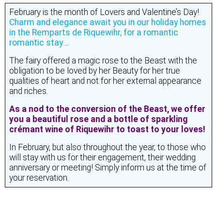
February is the month of Lovers and Valentine’s Day!
Charm and elegance await you in our holiday homes
in the Remparts de Riquewihr, for a romantic
romantic stay
…
The fairy offered a magic rose to the Beast with the
obligation to be loved by her Beauty for her true
qualities of heart and not for her external appearance
and riches.
As a nod to the conversion of the Beast, we offer
you a beautiful rose and a bottle of sparkling
crémant wine of Riquewihr to toast to your loves!
In February, but also throughout the year, to those who
will stay with us for their engagement, their wedding
anniversary or meeting! Simply inform us at the time of
your reservation.