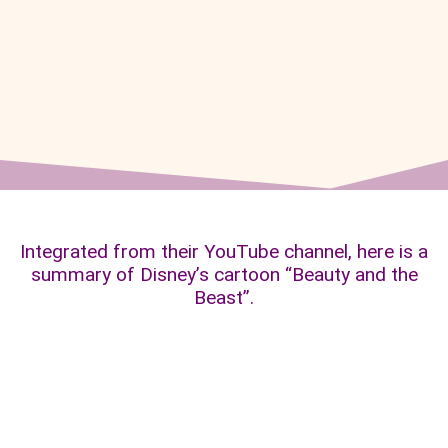
Integrated from their YouTube channel, here is a
summary of Disney’s cartoon “Beauty and the
Beast”.