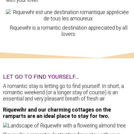
Riquewihr is a romantic destination appreciated by all
lovers.
LET GO TO FIND YOURSELF…
A romantic stay is letting go to find yourself. In short, a
romantic weekend (or a longer stay of course) is an
essential and very pleasant breath of fresh air.
Riquewihr and our charming cottages on the
ramparts are an ideal place to stay for two.