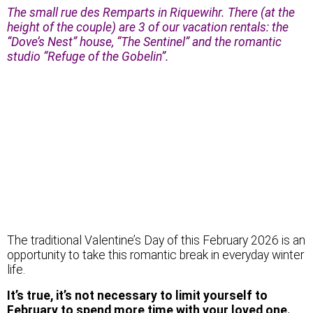
The small rue des Remparts in Riquewihr. There (at the
height of the couple) are 3 of our vacation rentals: the
“Dove’s Nest” house, “The Sentinel” and the romantic
studio “Refuge of the Gobelin”.
The traditional Valentine’s Day of this February 2026 is an
opportunity to take this romantic break in everyday winter
life.
It’s true, it’s not necessary to limit yourself to
February to spend more time with your loved one.